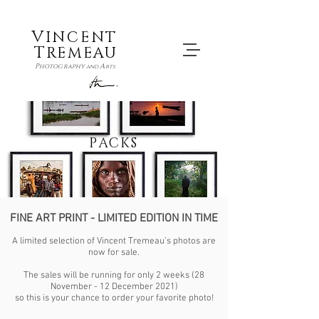
V
INCENT
T
REMEAU
P
A
hotography
and
rts
PACKS
FINE ART PRINT - LIMITED EDITION IN TIME
A limited selection of Vincent Tremeau’s photos are
now for sale.
The sales will be running for only 2 weeks (28
November - 12 December 2021)
so this is your chance to order your favorite photo!