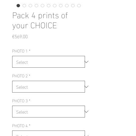
Pack 4 prints of
your CHOICE
Price
€569.00
PHOTO 1
*
PHOTO 2
*
PHOTO 3
*
PHOTO 4
*