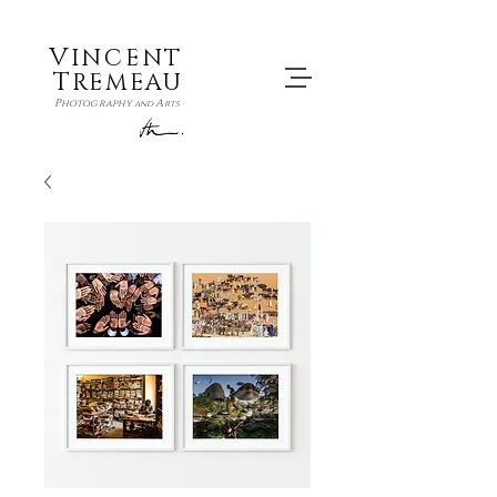
V
INCENT
T
REMEAU
P
A
hotography
and
rts