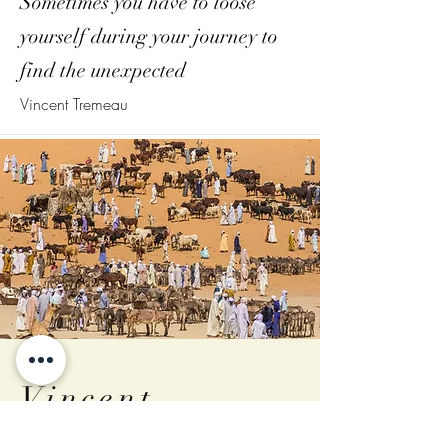
Sometimes you have to loose
yourself during your journey to
find the unexpected
Vincent Tremeau
Vincent
Tremeau