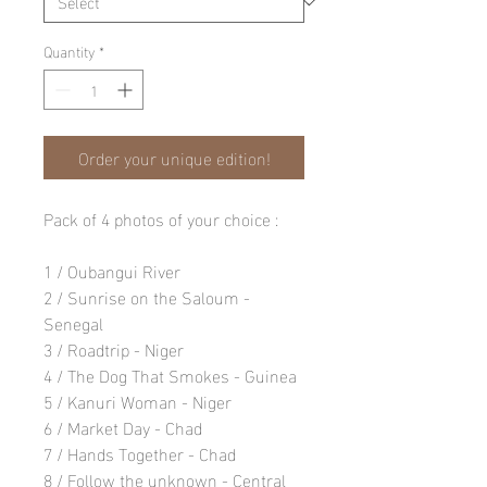
Quantity
*
Order your unique edition!
Pack of 4 photos of your choice :
1 / Oubangui River
2 / Sunrise on the Saloum -
Senegal
3 / Roadtrip - Niger
4 / The Dog That Smokes - Guinea
5 / Kanuri Woman - Niger
6 / Market Day - Chad
7 / Hands Together - Chad
8 / Follow the unknown - Central