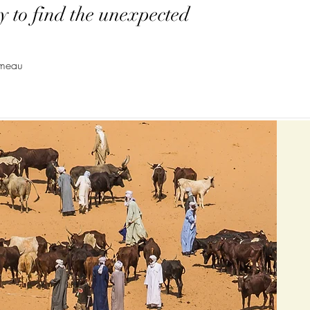
y to find the unexpected
emeau