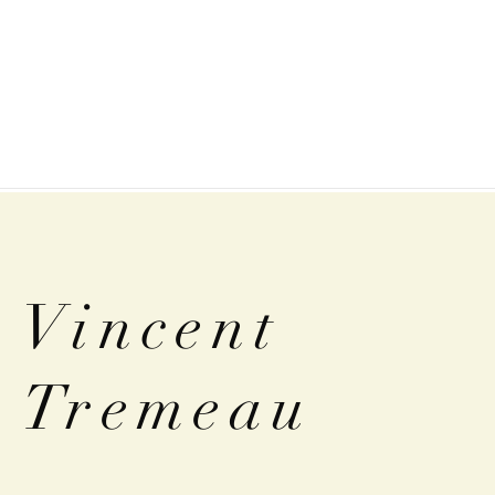
Vincent
Tremeau