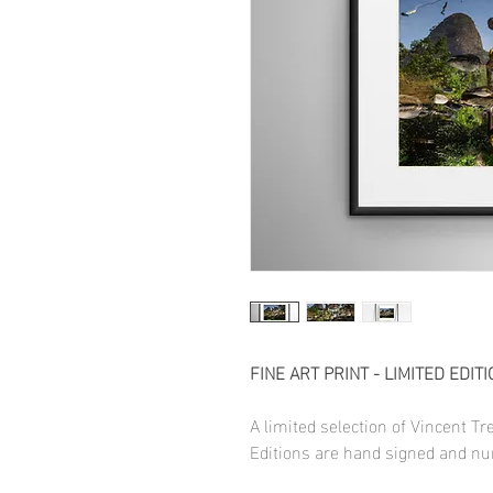
FINE ART PRINT - LIMITED EDITI
A limited selection of Vincent T
Editions are hand signed and nu