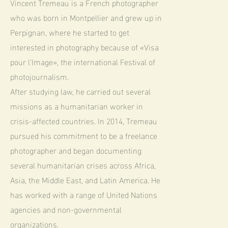
Vincent Tremeau is a French photographer
who was born in Montpellier and grew up in
Perpignan, where he started to get
interested in photography because of «Visa
pour l’Image», the international Festival of
photojournalism.
After studying law, he carried out several
missions as a humanitarian worker in
crisis-affected countries. In 2014, Tremeau
pursued his commitment to be a freelance
photographer and began documenting
several humanitarian crises across Africa,
Asia, the Middle East, and Latin America. He
has worked with a range of United Nations
agencies and non-governmental
organizations.