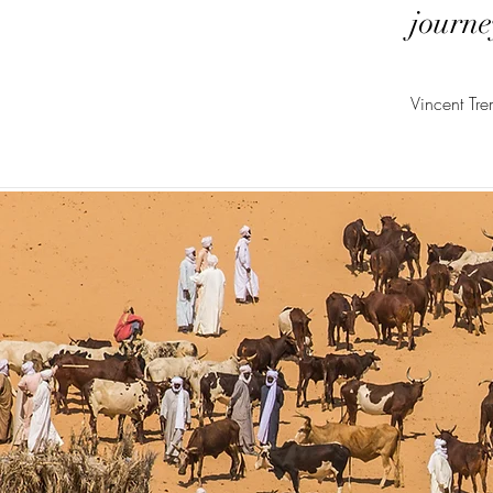
journe
Vincent Tr