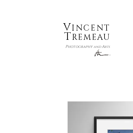
V
INCENT
T
REMEAU
P
A
hotography
and
rts