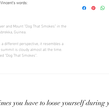
care. Rest assure that
 Vincent's words:
We are here to help gu
Print size : 70x100
possible.
collection of Vincent'
of 10
contact section for any
Images are number
river and Mount “Dog That Smokes” in the
ubrekka, Guinea.
 different perspective, it resembles a
 summit is cloudy almost all the time.
lled ”Dog That Smokes”.
mes you have to loose yourself during 