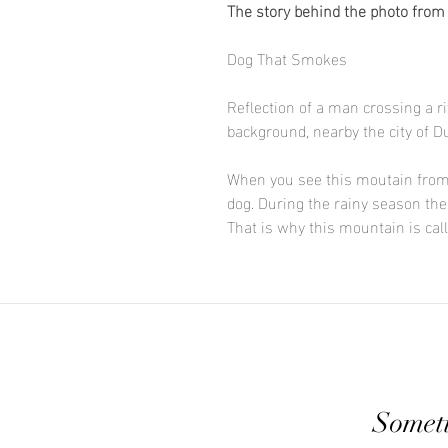
The story behind the photo from
Dog That Smokes
Reflection of a man crossing a 
background, nearby the city of D
When you see this moutain from a
dog. During the rainy season the
That is why this mountain is ca
Someti