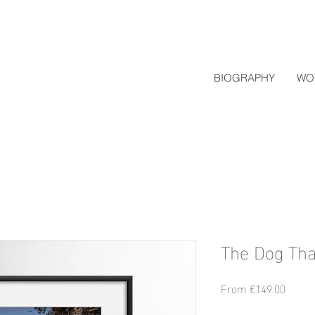
BIOGRAPHY
WO
The Dog Tha
Sale
From
€149.00
Price