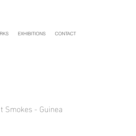
RKS
EXHIBITIONS
CONTACT
t Smokes - Guinea