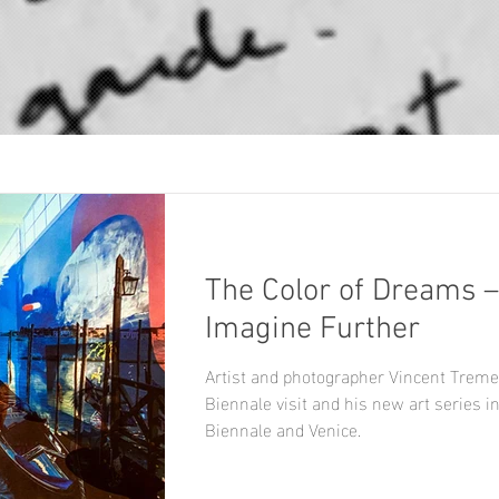
The Color of Dreams –
Imagine Further
Artist and photographer Vincent Treme
Biennale visit and his new art series i
Biennale and Venice.