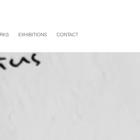
RKS
EXHIBITIONS
CONTACT