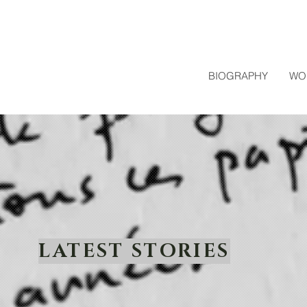
BIOGRAPHY
WO
LATEST STORIES