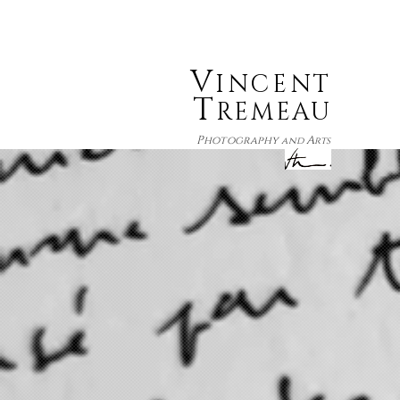
V
INCENT
T
REMEAU
P
A
hotography
and
rts