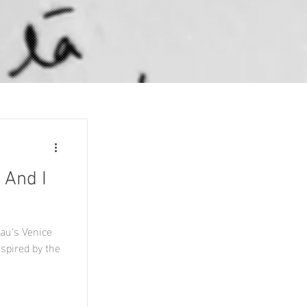
 And I
au's Venice
nspired by the