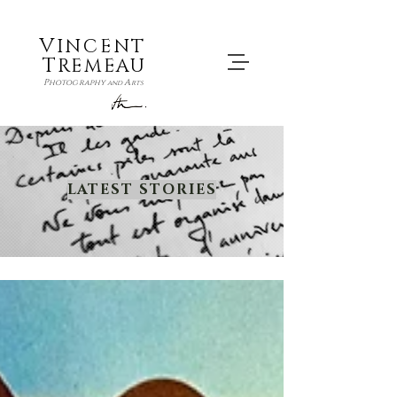
V
INCENT
T
REMEAU
P
A
hotography
and
rts
LATEST STORIES