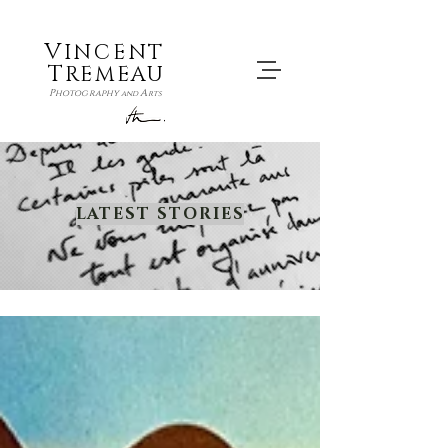
V
INCENT
T
REMEAU
P
A
hotography
and
rts
LATEST STORIES