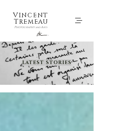
V
INCENT
T
REMEAU
P
A
hotography
and
rts
LATEST STORIES