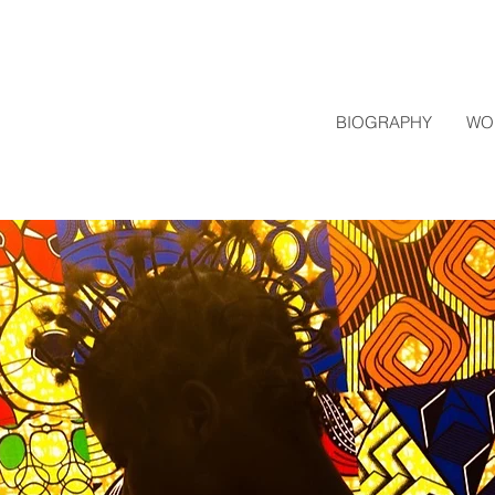
BIOGRAPHY
WO