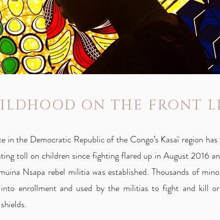
ILDHOOD ON THE FRONT L
ce in the Democratic Republic of the Congo’s Kasaï region has 
ting toll on children since fighting flared up in August 2016 
muina Nsapa rebel militia was established. Thousands of mino
 into enrollment and used by the militias to fight and kill or
shields.