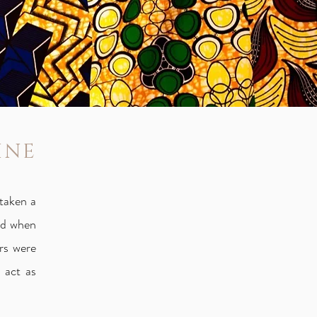
INE
taken a
and when
rs were
 act as