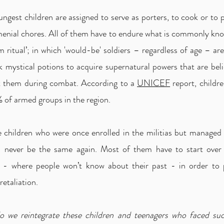
ngest children are assigned to serve as porters, to cook or to
menial chores. All of them have to endure what is commonly kno
m ritual’; in which 'would-be' soldiers – regardless of age – ar
k mystical potions to acquire supernatural powers that are bel
t them during combat. According to a
UNICEF
report, childr
 of armed groups in the region.
 children who were once enrolled in the militias but managed 
ill never be the same again. Most of them have to start over
es - where people won’t know about their past - in order to 
retaliation.
 we reintegrate these children and teenagers who faced su