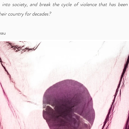
 into society, and break the cycle of violence that has been 
heir country for decades?
eau