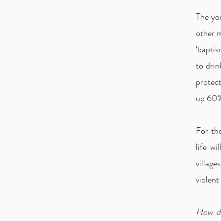
The you
other 
‘baptis
to drin
protec
up 60%
For the
life w
villag
violent 
How do