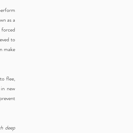
 perform
wn as a
e forced
ieved to
en make
to flee,
 in new
prevent
ch deep