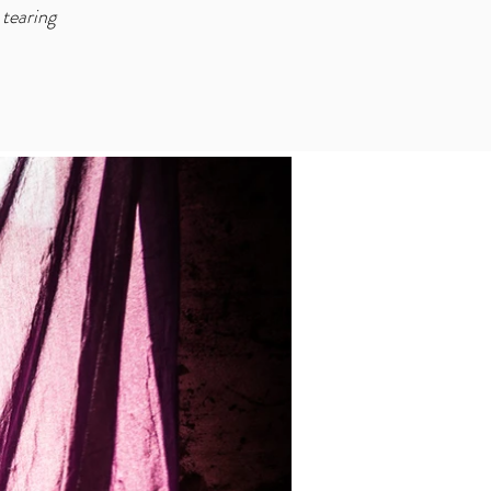
tearing