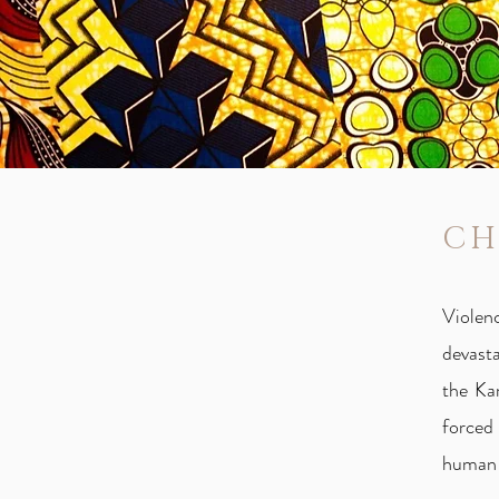
CH
Violen
devasta
the Ka
forced
human 