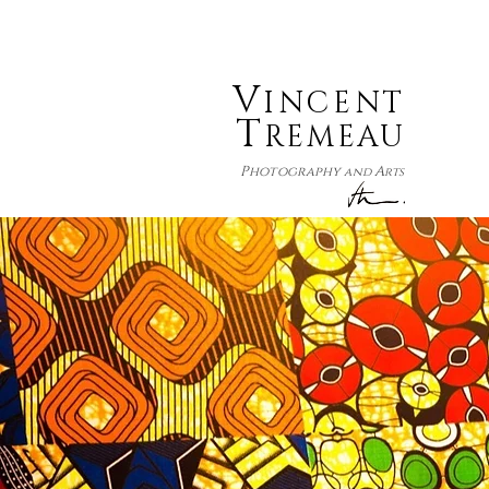
V
INCENT
T
REMEAU
P
A
hotography
and
rts