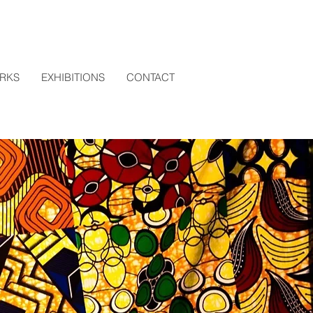
RKS
EXHIBITIONS
CONTACT