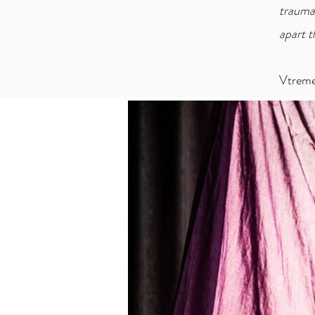
trauma
apart t
Vtrem